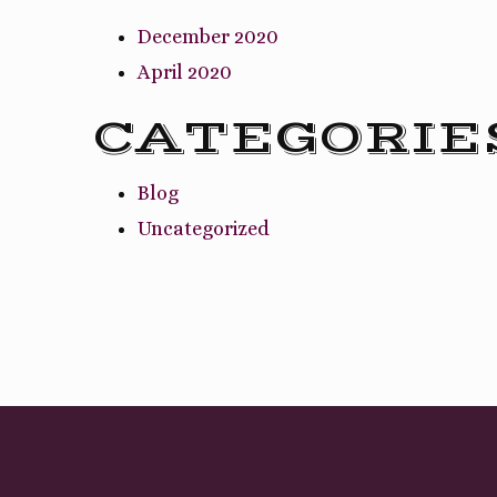
December 2020
April 2020
CATEGORIE
Blog
Uncategorized