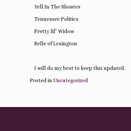
Yell In The Shoates
Tennessee Politics
Pretty lil’ Widow
Belle of Lexington
I will do my best to keep this updated.
Posted in
Uncategorized