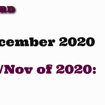
ARD
cember 2020
/Nov of 2020: