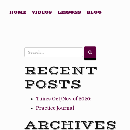
HOME
VIDEOS
LESSONS
BLOG
RECENT
POSTS
Tunes Oct/Nov of 2020:
Practice Journal
ARCHIVES