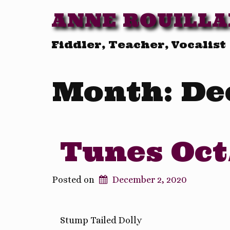
ANNE ROUILL
Fiddler, Teacher, Vocalist
Month:
De
Tunes Oct
Posted on
December 2, 2020
Stump Tailed Dolly